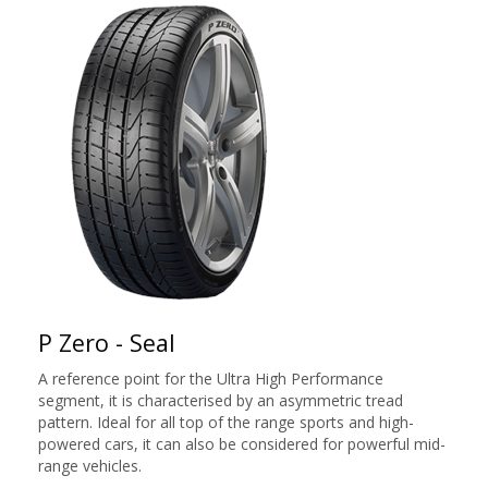
P Zero - Seal
A reference point for the Ultra High Performance
segment, it is characterised by an asymmetric tread
pattern. Ideal for all top of the range sports and high-
powered cars, it can also be considered for powerful mid-
range vehicles.