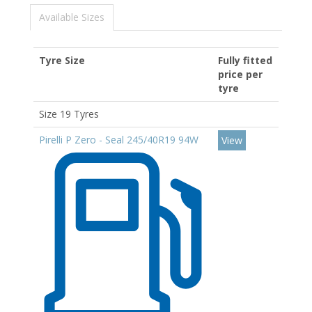
Available Sizes
Tyre Size
Fully fitted
price per
tyre
Size 19 Tyres
Pirelli P Zero - Seal 245/40R19 94W
View