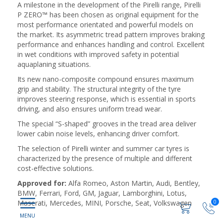
A milestone in the development of the Pirelli range, Pirelli
P ZERO™ has been chosen as original equipment for the
most performance orientated and powerful models on
the market. Its asymmetric tread pattern improves braking
performance and enhances handling and control. Excellent
in wet conditions with improved safety in potential
aquaplaning situations.
Its new nano-composite compound ensures maximum
grip and stability. The structural integrity of the tyre
improves steering response, which is essential in sports
driving, and also ensures uniform tread wear.
The special “S-shaped” grooves in the tread area deliver
lower cabin noise levels, enhancing driver comfort.
The selection of Pirelli winter and summer car tyres is
characterized by the presence of multiple and different
cost-effective solutions.
Approved for:
Alfa Romeo, Aston Martin, Audi, Bentley,
BMW, Ferrari, Ford, GM, Jaguar, Lamborghini, Lotus,
Maserati, Mercedes, MINI, Porsche, Seat, Volkswagen
0