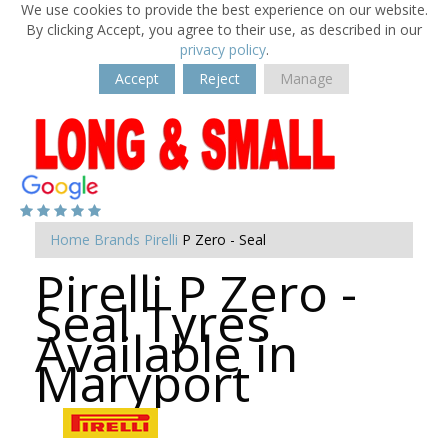
We use cookies to provide the best experience on our website.
By clicking Accept, you agree to their use, as described in our
privacy policy
.
Accept
Reject
Manage
Home
Brands
Pirelli
P Zero - Seal
Pirelli P Zero -
Seal Tyres
Available in
Maryport