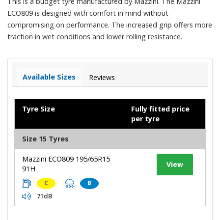
This is a budget tyre manufactured by Mazzini. The Mazzini
ECO809 is designed with comfort in mind without
compromising on performance. The increased grip offers more
traction in wet conditions and lower rolling resistance.
Available Sizes
Reviews
Tyre Size
Fully fitted price
per tyre
Size 15 Tyres
Mazzini ECO809 195/65R15
View
91H
C
B
71dB