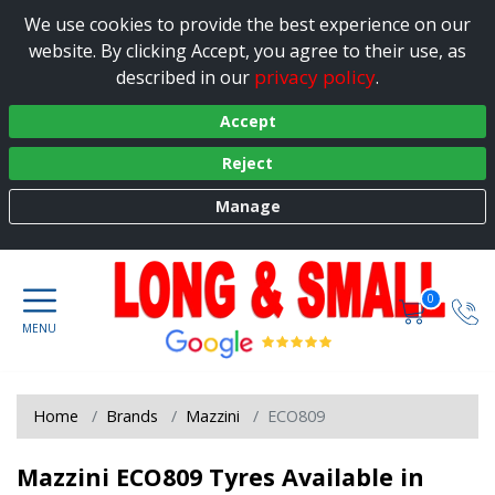
We use cookies to provide the best experience on our
website. By clicking Accept, you agree to their use, as
privacy policy
described in our
.
Accept
Reject
Manage
0
Home
Brands
Mazzini
ECO809
Mazzini ECO809 Tyres Available in