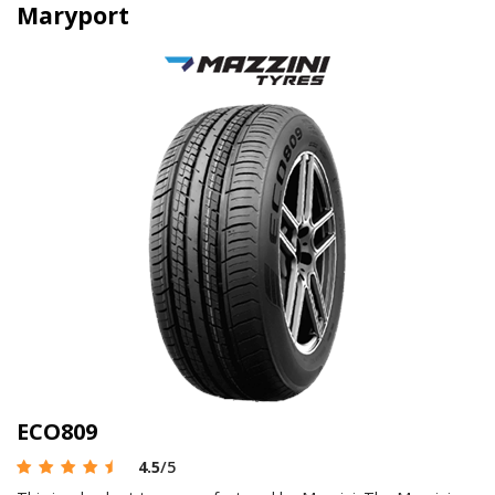
Maryport
ECO809
4.5
/5