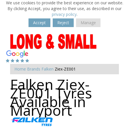
We use cookies to provide the best experience on our website.
By clicking Accept, you agree to their use, as described in our
privacy policy
.
Accept
Reject
Manage
Home
Brands
Falken
Ziex-ZE001
Falken Ziex-
ZE001 Tyres
Available in
Maryport