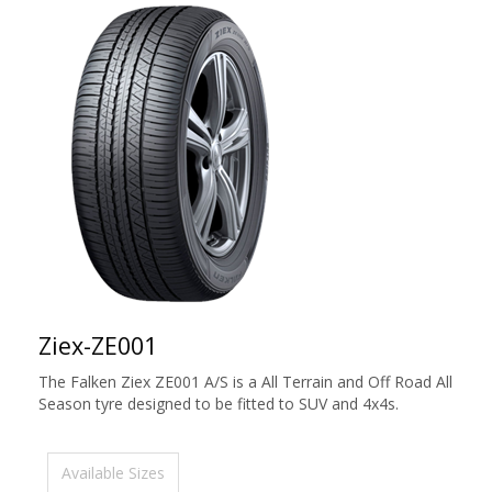
Ziex-ZE001
The Falken Ziex ZE001 A/S is a All Terrain and Off Road All
Season tyre designed to be fitted to SUV and 4x4s.
Available Sizes