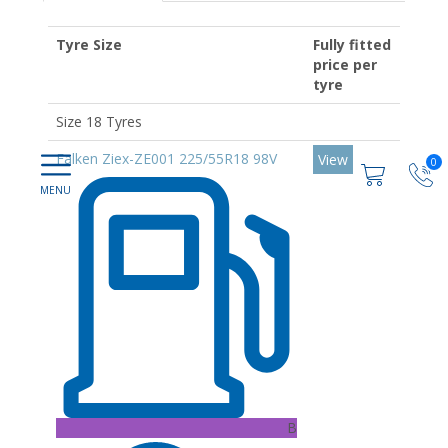
Tyre Size
Fully fitted
price per
tyre
Size 18 Tyres
Falken Ziex-ZE001 225/55R18 98V
View
0
B