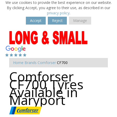
We use cookies to provide the best experience on our website.
By clicking Accept, you agree to their use, as described in our
privacy policy
.
Accept
Reject
Manage
Home
Brands
Comforser
CF700
Comforser
CF700 Tyres
Available in
Maryport