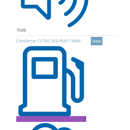
70dB
Comforser CF700 205/45R17 88W
View
D