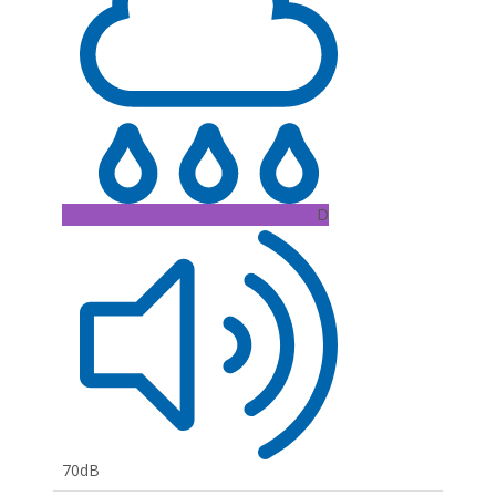
D
70dB