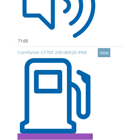
71dB
Comforser CF700 245/40R20 99W
View
D