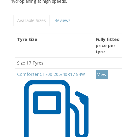
hydroplaning at high speeds.
Available Sizes
Reviews
Tyre Size
Fully fitted
price per
tyre
Size 17 Tyres
Comforser CF700 205/40R17 84W
View