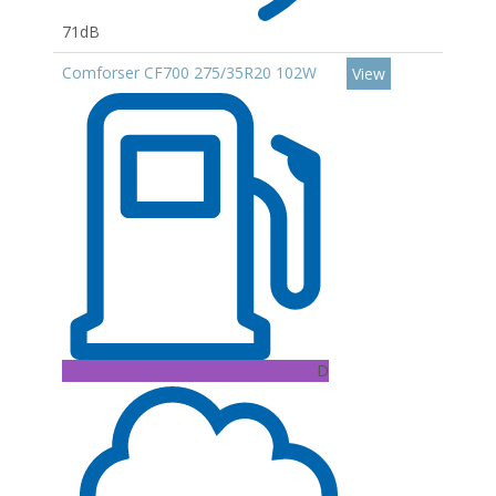
71dB
Comforser CF700 275/35R20 102W
View
D