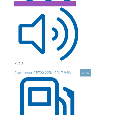
D
70dB
Comforser CF700 225/45R17 94W
View