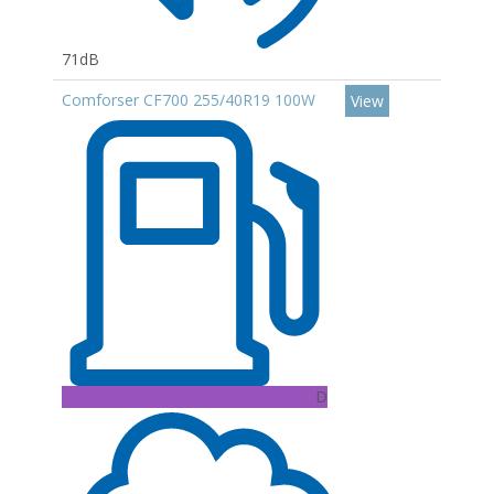
71dB
Comforser CF700 255/40R19 100W
View
D