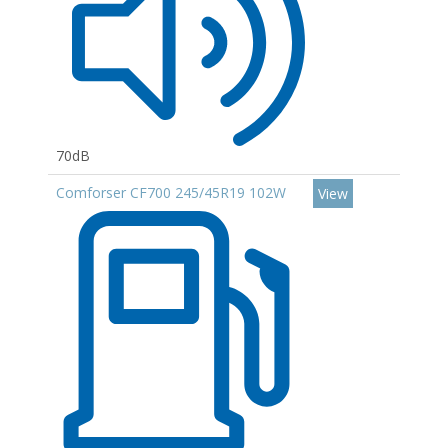
70dB
Comforser CF700 245/45R19 102W
View