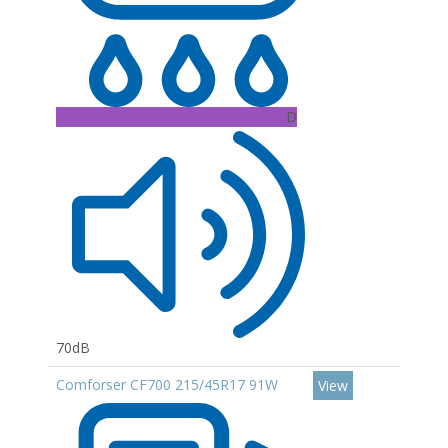
D
70dB
Comforser CF700 215/45R17 91W
View