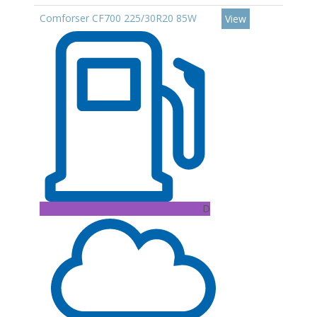
Comforser CF700 225/30R20 85W
View
D