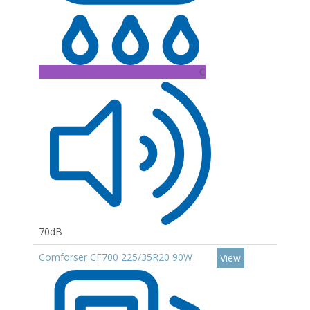
C
70dB
Comforser CF700 225/35R20 90W
View