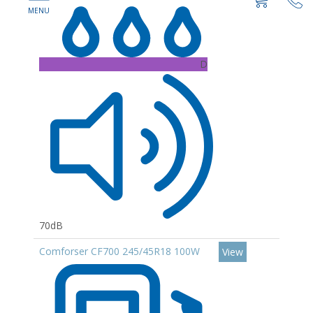
D
70dB
Comforser CF700 245/45R18 100W
View