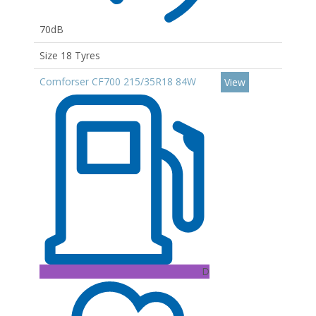
70dB
Size 18 Tyres
Comforser CF700 215/35R18 84W
View
D