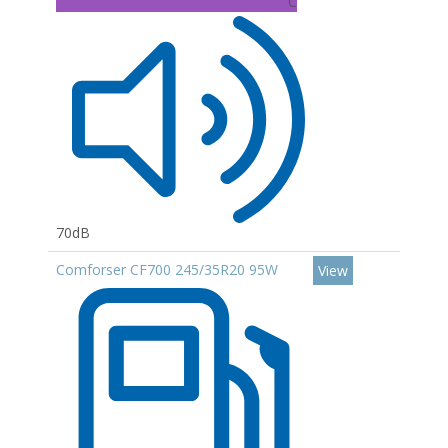
C
70dB
Comforser CF700 245/35R20 95W
View