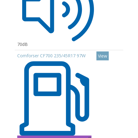
70dB
Comforser CF700 235/45R17 97W
View