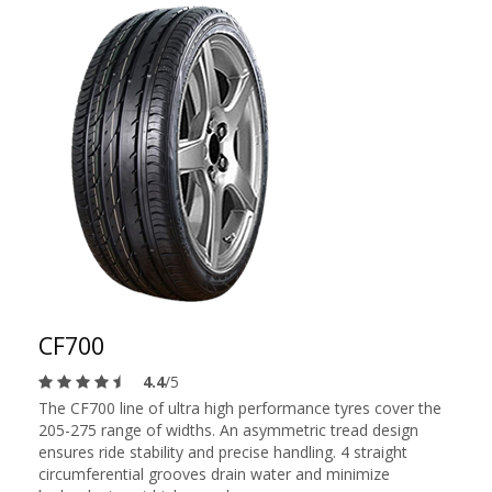
CF700
4.4
/5
The CF700 line of ultra high performance tyres cover the
205-275 range of widths. An asymmetric tread design
ensures ride stability and precise handling. 4 straight
circumferential grooves drain water and minimize