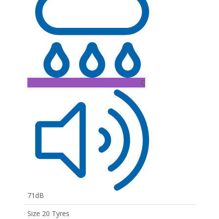
C
71dB
Size 20 Tyres