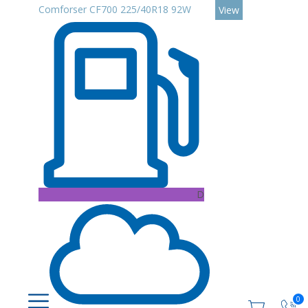
Comforser CF700 225/40R18 92W
View
D
0