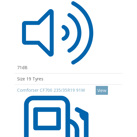
71dB
Size 19 Tyres
Comforser CF700 235/35R19 91W
View