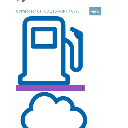
70dB
Comforser CF700 215/40R17 87W
View
D