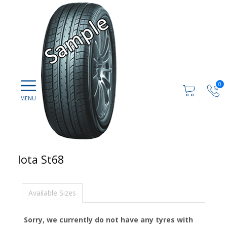
0
Iota St68
Available Sizes
Sorry, we currently do not have any tyres with