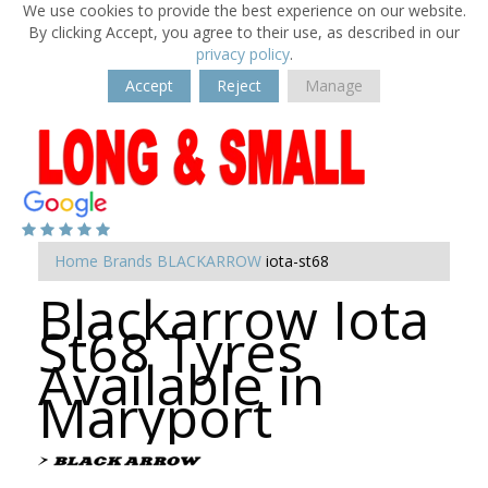
We use cookies to provide the best experience on our website.
By clicking Accept, you agree to their use, as described in our
privacy policy
.
Accept
Reject
Manage
Home
Brands
BLACKARROW
iota-st68
Blackarrow Iota
St68 Tyres
Available in
Maryport